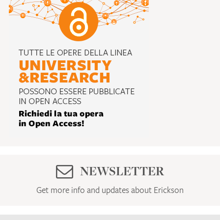
NEWSLETTER
Get more info and updates about Erickson