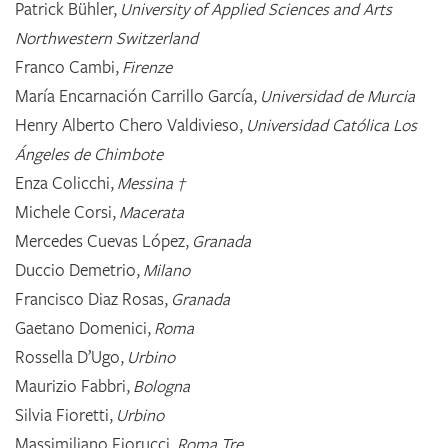
Patrick Bühler,
University of Applied Sciences and Arts
Northwestern Switzerland
Franco Cambi,
Firenze
María Encarnación Carrillo García,
Universidad de Murcia
Henry Alberto Chero Valdivieso,
Universidad Católica Los
Ángeles de Chimbote
Enza Colicchi,
Messina †
Michele Corsi,
Macerata
Mercedes Cuevas López,
Granada
Duccio Demetrio,
Milano
Francisco Diaz Rosas,
Granada
Gaetano Domenici,
Roma
Rossella D’Ugo,
Urbino
Maurizio Fabbri,
Bologna
Silvia Fioretti,
Urbino
Massimiliano Fiorucci,
Roma Tre