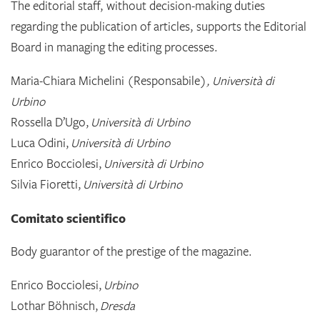
The editorial staff, without decision-making duties
regarding the publication of articles, supports the Editorial
Board in managing the editing processes.
Maria-Chiara Michelini (Responsabile)
, Università di
Urbino
Rossella D’Ugo,
Università di Urbino
Luca Odini,
Università di Urbino
Enrico Bocciolesi,
Università di Urbino
Silvia Fioretti,
Università di Urbino
Comitato scientifico
Body guarantor of the prestige of the magazine.
Enrico Bocciolesi,
Urbino
Lothar Böhnisch,
Dresda