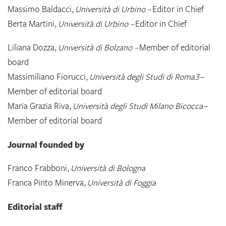
Massimo Baldacci,
Università di Urbino –
Editor in Chief
Berta Martini,
Università di Urbino –
Editor in Chief
Liliana Dozza,
Università di Bolzano –
Member of editorial
board
Massimiliano Fiorucci,
Università degli Studi di Roma3
–
Member of editorial board
Maria Grazia Riva,
Università degli Studi Milano Bicocca
–
Member of editorial board
Journal founded by
Franco Frabboni,
Università di Bologna
Franca Pinto Minerva,
Università di Foggia
Editorial staff