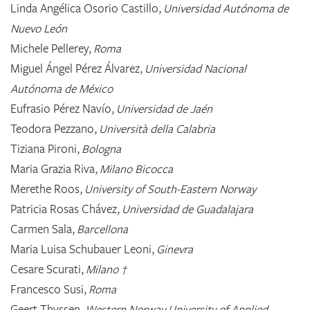
Linda Angélica Osorio Castillo,
Universidad Autónoma de
Nuevo León
Michele Pellerey,
Roma
Miguel Ángel Pérez Álvarez,
Universidad Nacional
Autónoma de México
Eufrasio Pérez Navío,
Universidad de Jaén
Teodora Pezzano,
Università della Calabria
Tiziana Pironi,
Bologna
Maria Grazia Riva,
Milano Bicocca
Merethe Roos,
University of South-Eastern Norway
Patricia Rosas Chávez,
Universidad de Guadalajara
Carmen Sala,
Barcellona
Maria Luisa Schubauer Leoni,
Ginevra
Cesare Scurati,
Milano †
Francesco Susi,
Roma
Geert Thyssen,
Western Norway University of Applied