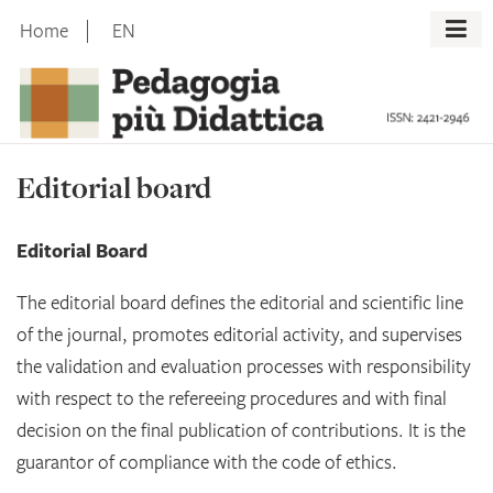
Skip
Home
EN
to
content
Editorial board
Editorial Board
The editorial board defines the editorial and scientific line
of the journal, promotes editorial activity, and supervises
the validation and evaluation processes with responsibility
with respect to the refereeing procedures and with final
decision on the final publication of contributions. It is the
guarantor of compliance with the code of ethics.