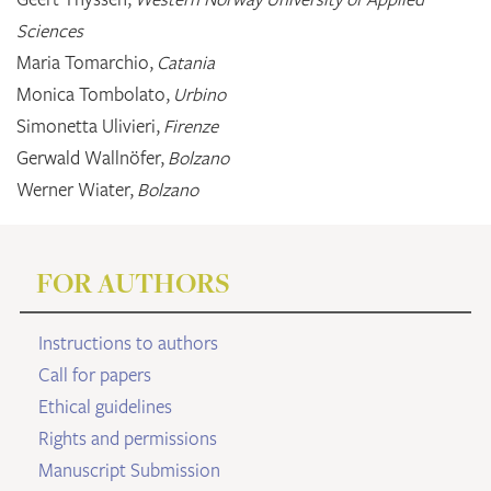
Sciences
Maria Tomarchio,
Catania
Monica Tombolato,
Urbino
Simonetta Ulivieri,
Firenze
Gerwald Wallnöfer,
Bolzano
Werner Wiater,
Bolzano
FOR AUTHORS
Instructions to authors
Call for papers
Ethical guidelines
Rights and permissions
Manuscript Submission