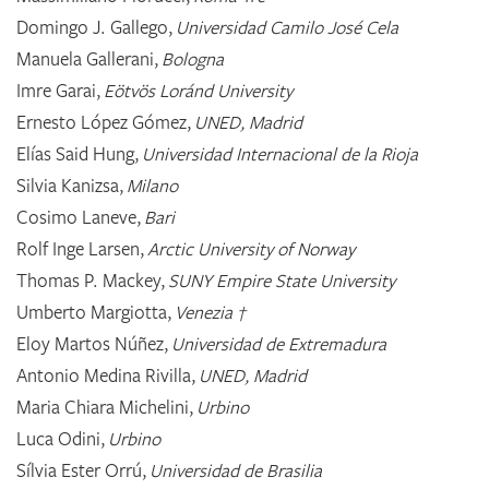
Domingo J. Gallego,
Universidad Camilo José Cela
Manuela Gallerani,
Bologna
Imre Garai,
Eötvös Loránd University
Ernesto López Gómez,
UNED, Madrid
Elías Said Hung,
Universidad Internacional de la Rioja
Silvia Kanizsa,
Milano
Cosimo Laneve,
Bari
Rolf Inge Larsen,
Arctic University of Norway
Thomas P. Mackey,
SUNY Empire State University
Umberto Margiotta,
Venezia †
Eloy Martos Núñez,
Universidad de Extremadura
Antonio Medina Rivilla,
UNED, Madrid
Maria Chiara Michelini,
Urbino
Luca Odini,
Urbino
Sílvia Ester Orrú,
Universidad de Brasilia