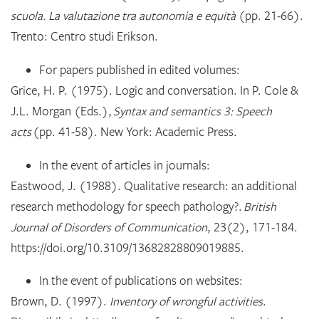
scuola. La valutazione tra autonomia e equità
(pp. 21-66).
Trento: Centro studi Erikson.
For papers published in edited volumes:
Grice, H. P. (1975). Logic and conversation. In P. Cole &
J.L. Morgan (Eds.),
Syntax and semantics 3: Speech
acts
(pp. 41-58). New York: Academic Press.
In the event of articles in journals:
Eastwood, J. (1988). Qualitative research: an additional
research methodology for speech pathology?.
British
Journal of Disorders of Communication
, 23(2), 171-184.
https://doi.org/10.3109/13682828809019885.
In the event of publications on websites:
Brown, D. (1997).
Inventory of wrongful activities
.