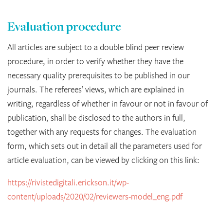
Evaluation procedure
All articles are subject to a double blind peer review
procedure, in order to verify whether they have the
necessary quality prerequisites to be published in our
journals. The referees’ views, which are explained in
writing, regardless of whether in favour or not in favour of
publication, shall be disclosed to the authors in full,
together with any requests for changes. The evaluation
form, which sets out in detail all the parameters used for
article evaluation, can be viewed by clicking on this link:
https://rivistedigitali.erickson.it/wp-
content/uploads/2020/02/reviewers-model_eng.pdf