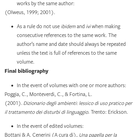
works by the same author:
(Olweus, 1999; 2001).
As a rule do not use
ibidem
and
ivi
when making
consecutive references to the same work. The
author’s name and date should always be repeated
unless the text is full of references to the same
volume.
Final bibliography
In the event of volumes with one or more authors:
Poggia, C., Monteverdi, C., & Fortina, L.
(2001).
Dizionario degli ambienti: lessico di uso pratico per
il trattamento dei disturbi di linguaggio
. Trento: Erickson.
In the event of edited volumes:
Bottani & A. Cenerini (A cura di),
Una pagella per la