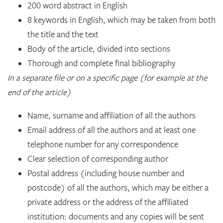
200 word abstract in English
8 keywords in English, which may be taken from both
the title and the text
Body of the article, divided into sections
Thorough and complete final bibliography
In a separate file or on a specific page (for example at the
end of the article)
Name, surname and affiliation of all the authors
Email address of all the authors and at least one
telephone number for any correspondence
Clear selection of corresponding author
Postal address (including house number and
postcode) of all the authors, which may be either a
private address or the address of the affiliated
institution: documents and any copies will be sent