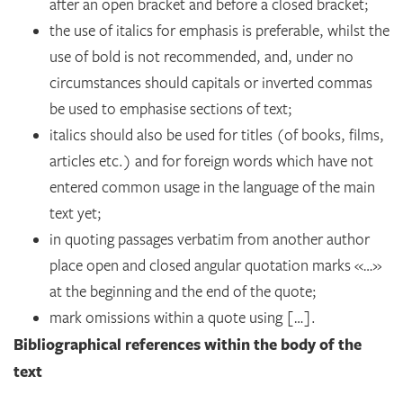
after an open bracket and before a closed bracket;
the use of italics for emphasis is preferable, whilst the
use of bold is not recommended, and, under no
circumstances should capitals or inverted commas
be used to emphasise sections of text;
italics should also be used for titles (of books, films,
articles etc.) and for foreign words which have not
entered common usage in the language of the main
text yet;
in quoting passages verbatim from another author
place open and closed angular quotation marks «…»
at the beginning and the end of the quote;
mark omissions within a quote using […].
Bibliographical references within the body of the
text