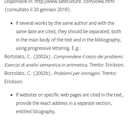
Disponibile in: http://www.safeculture. com/iowa.html
(consultato il 20 gennaio 2018).
If several works by the same author and with the
same date are cited, they should be separated, both
in the main body of the text and in the bibliography,
using progressive lettering. E.g.:
Bortolato, C. (2002a).
Comprendere il testo dei problemi.
Esercizi di analisi semantica in aritmetica
. Trento: Erickson.
Bortolato, C. (2002b).
Problemi per immagini
. Trento:
Erickson.
If websites or specific web pages are cited in the text,
provide the exact address in a separate section,
entitled Sitography.