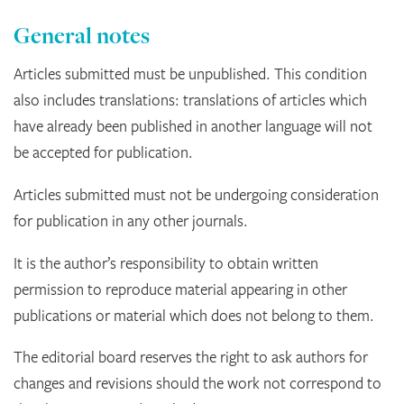
General notes
Articles submitted must be unpublished. This condition
also includes translations: translations of articles which
have already been published in another language will not
be accepted for publication.
Articles submitted must not be undergoing consideration
for publication in any other journals.
It is the author’s responsibility to obtain written
permission to reproduce material appearing in other
publications or material which does not belong to them.
The editorial board reserves the right to ask authors for
changes and revisions should the work not correspond to