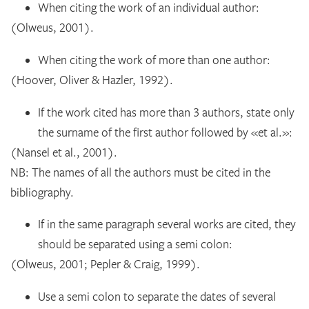
When citing the work of an individual author:
(Olweus, 2001).
When citing the work of more than one author:
(Hoover, Oliver & Hazler, 1992).
If the work cited has more than 3 authors, state only
the surname of the first author followed by «et al.»:
(Nansel et al., 2001).
NB: The names of all the authors must be cited in the
bibliography.
If in the same paragraph several works are cited, they
should be separated using a semi colon:
(Olweus, 2001; Pepler & Craig, 1999).
Use a semi colon to separate the dates of several