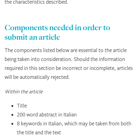
the characteristics described.
Components needed in order to
submit an article
The components listed below are essential to the article
being taken into consideration. Should the information
required in this section be incorrect or incomplete, articles
will be automatically rejected.
Within the article
Title
200 word abstract in Italian
8 keywords in Italian, which may be taken from both
the title and the text