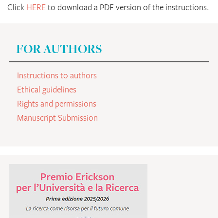
Click
HERE
to download a PDF version of the instructions.
FOR AUTHORS
Instructions to authors
Ethical guidelines
Rights and permissions
Manuscript Submission