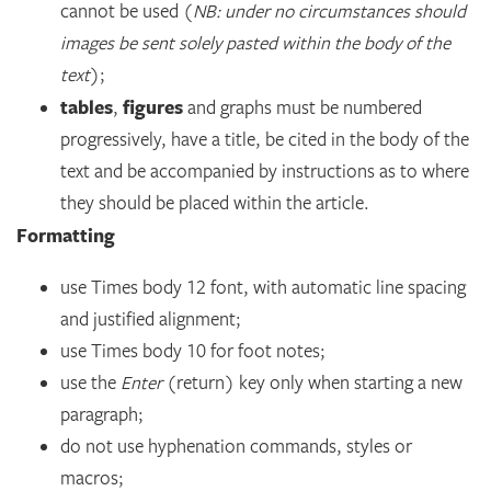
cannot be used (
NB: under no circumstances should
images be sent solely pasted within the body of the
text
);
tables
figures
,
and graphs must be numbered
progressively, have a title, be cited in the body of the
text and be accompanied by instructions as to where
they should be placed within the article.
Formatting
use Times body 12 font, with automatic line spacing
and justified alignment;
use Times body 10 for foot notes;
use the
Enter
(return) key only when starting a new
paragraph;
do not use hyphenation commands, styles or
macros;