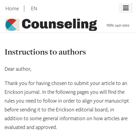
Skip
Home
EN
to
content
Instructions to authors
Dear author,
Thank you for having chosen to submit your article to an
Erickson journal. In the following pages you will find the
rules you need to follow in order to align your manuscript
before sending it to the Erickson editorial board, in
addition to some general information on how articles are
evaluated and approved.