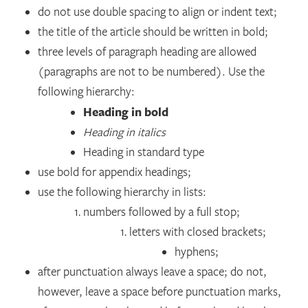
do not use double spacing to align or indent text;
the title of the article should be written in bold;
three levels of paragraph heading are allowed
(paragraphs are not to be numbered). Use the
following hierarchy:
Heading in bold
Heading in italics
Heading in standard type
use bold for appendix headings;
use the following hierarchy in lists:
numbers followed by a full stop;
letters with closed brackets;
hyphens;
after punctuation always leave a space; do not,
however, leave a space before punctuation marks,