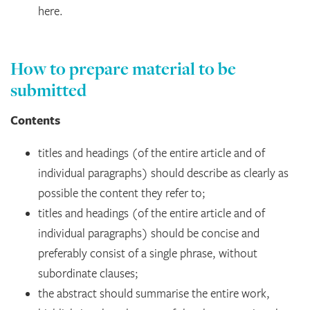
here.
How to prepare material to be
submitted
Contents
titles and headings (of the entire article and of
individual paragraphs) should describe as clearly as
possible the content they refer to;
titles and headings (of the entire article and of
individual paragraphs) should be concise and
preferably consist of a single phrase, without
subordinate clauses;
the abstract should summarise the entire work,