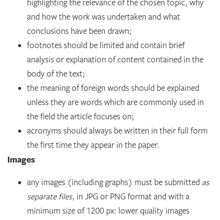
highlighting the relevance of the chosen topic, why
and how the work was undertaken and what
conclusions have been drawn;
footnotes should be limited and contain brief
analysis or explanation of content contained in the
body of the text;
the meaning of foreign words should be explained
unless they are words which are commonly used in
the field the article focuses on;
acronyms should always be written in their full form
the first time they appear in the paper.
Images
any images (including graphs) must be submitted
as
separate files
, in JPG or PNG format and with a
minimum size of 1200 px: lower quality images