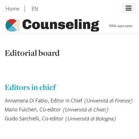
Skip
Home
EN
to
content
Editorial board
Editors in chief
Annamaria Di Fabio, Editor in Chief
(Università di Firenze)
Mario Fulcheri, Co-editor
(Università di Chieti)
Guido Sarchielli, Co-editor
(Università di Bologna)