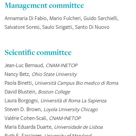
Management committee
Annamaria Di Fabio, Mario Fulcheri, Guido Sarchielli,
Salvatore Soresi, Saulo Sirigatti, Santo Di Nuovo
Scientific committee
Jean-Luc Bernaud,
CNAM-INETOP
Nancy Betz,
Ohio State University
Paola Binetti,
Università Campus Bio medico di Roma
David Blustein,
Boston College
Laura Borgogni,
Università di Roma La Sapienza
Steven D. Brown,
Loyola University Chicago
Valérie Cohen-Scali,
CNAM-INETOP
Maria Eduarda Duarte,
Universidade de Lisboa
Ruth E. Fassinger,
University of Maryland