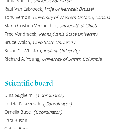
Linda Subich,
University of Akron
Raul Van Esbroeck,
Vrije Universiteit Brussel
Tony Vernon,
University of Western Ontario, Canada
Maria Cristina Verrocchio,
Università di Chieti
Fred Vondracek,
Pennsylvania State University
Bruce Walsh,
Ohio State University
Susan C. Whiston,
Indiana University
Richard A. Young,
University of British Columbia
Scientific board
Dina Guglielmi
(Coordinator)
Letizia Palazzeschi
(Coordinator)
Ornella Bucci
(Coordinator)
Lara Busoni
Chiara Burgassi