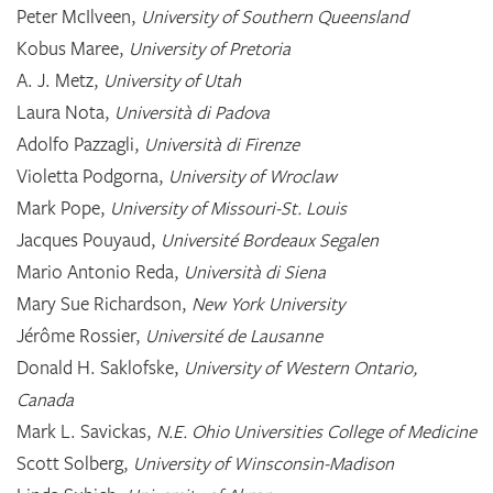
Peter McIlveen,
University of Southern Queensland
Kobus Maree,
University of Pretoria
A. J. Metz,
University of Utah
Laura Nota,
Università di Padova
Adolfo Pazzagli,
Università di Firenze
Violetta Podgorna,
University of Wroclaw
Mark Pope,
University of Missouri-St. Louis
Jacques Pouyaud,
Université Bordeaux Segalen
Mario Antonio Reda,
Università di Siena
Mary Sue Richardson,
New York University
Jérôme Rossier,
Université de Lausanne
Donald H. Saklofske,
University of Western Ontario,
Canada
Mark L. Savickas,
N.E. Ohio Universities College of Medicine
Scott Solberg,
University of Winsconsin-Madison