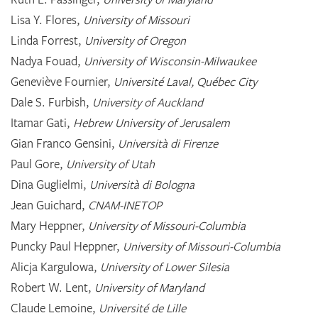
Lisa Y. Flores,
University of Missouri
Linda Forrest,
University of Oregon
Nadya Fouad,
University of Wisconsin-Milwaukee
Geneviève Fournier,
Université Laval, Québec City
Dale S. Furbish,
University of Auckland
Itamar Gati,
Hebrew University of Jerusalem
Gian Franco Gensini,
Università di Firenze
Paul Gore,
University of Utah
Dina Guglielmi,
Università di Bologna
Jean Guichard,
CNAM-INETOP
Mary Heppner,
University of Missouri-Columbia
Puncky Paul Heppner,
University of Missouri-Columbia
Alicja Kargulowa,
University of Lower Silesia
Robert W. Lent,
University of Maryland
Claude Lemoine,
Université de Lille