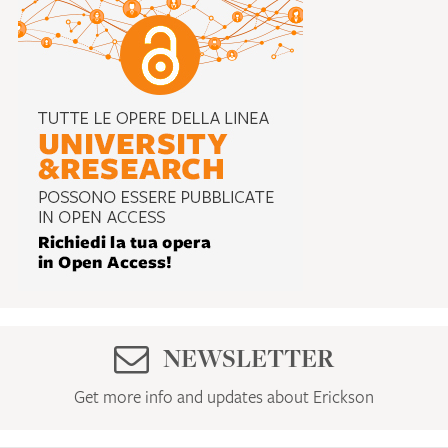
NEWSLETTER
Get more info and updates about Erickson