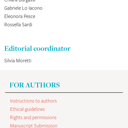
Gabriele Lo Iacono
Eleonora Pesce
Rossella Sardi
Editorial coordinator
Silvia Moretti
FOR AUTHORS
Instructions to authors
Ethical guidelines
Rights and permissions
Manuscript Submission